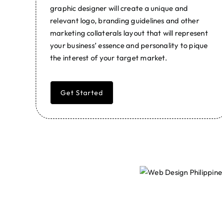
graphic designer will create a unique and
relevant logo, branding guidelines and other
marketing collaterals layout that will represent
your business’ essence and personality to pique
the interest of your target market.
Get Started