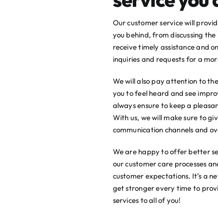
Our customer service will provi
you behind, from discussing the 
receive timely assistance and o
inquiries and requests for a more
We will also pay attention to t
you to feel heard and see impro
always ensure to keep a pleasant
With us, we will make sure to gi
communication channels and ov
We are happy to offer better ser
our customer care processes an
customer expectations. It’s a 
get stronger every time to pro
services to all of you!