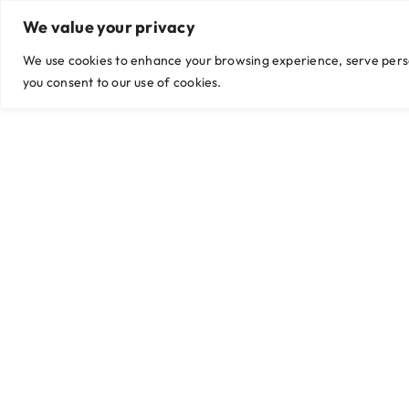
Skip
We value your privacy
Viber/WhatsApp: +63999 435 9042 / +63 956 774 2255
|
hello@g
to
content
We use cookies to enhance your browsing experience, serve persona
you consent to our use of cookies.