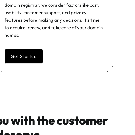
domain registrar, we consider factors like cost,
usability, customer support, and privacy
features before making any decisions. It’s time
to acquire, renew, and take care of your domain
names.
Get Started
ou with the customer
deserve.