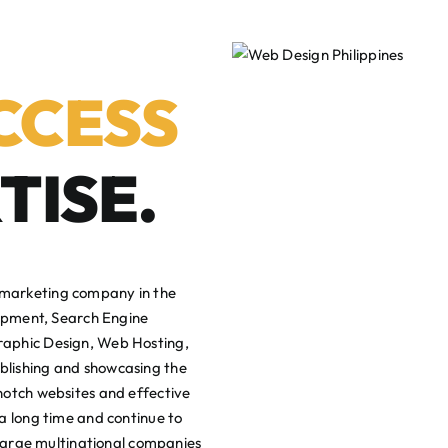
CCESS
TISE.
 marketing company in the
lopment, Search Engine
raphic Design, Web Hosting,
blishing and showcasing the
notch websites and effective
a long time and continue to
 large multinational companies