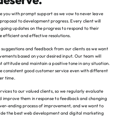
de you with prompt support as we vow to never leave
proposal to development progress. Every client will
ngoing updates on the progress to respond to their
 efficient and effective resolutions.
he suggestions and feedback from our clients as we want
vements based on your desired input. Our team will
 attitude and maintain a positive tone in any situation.
ve consistent good customer service even with different
er time.
vices to our valued clients, so we regularly evaluate
d improve them in response to feedback and changing
never-ending process of improvement, and we want to
vide the best web development and digital marketing