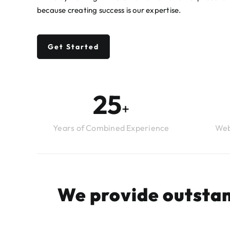
because creating success is our expertise.
Get Started
26
+
Years of Combined Experience
Web
We provide outstan