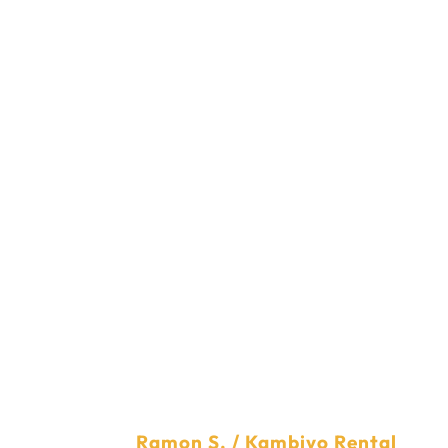
He
As we serve our best web development and digital market
Check their testimoni
PTV
Ramon S. / Kambiyo Rental