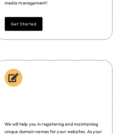
media management!
Get Started
Domain Name
Registration
We will help you in registering and maintaining
unique domain names for your websites. As your