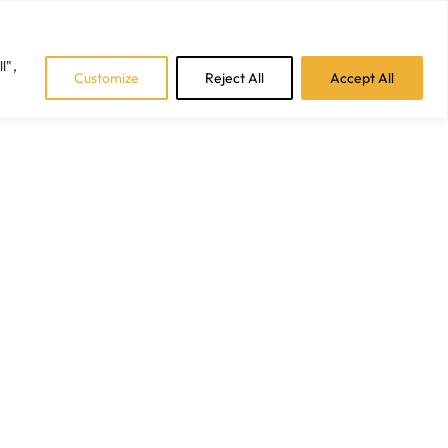
Facebook
Instagram
LinkedIn
Tiktok
l",
Customize
Reject All
Accept All
CAREERS
BLOGS
CONTACT US