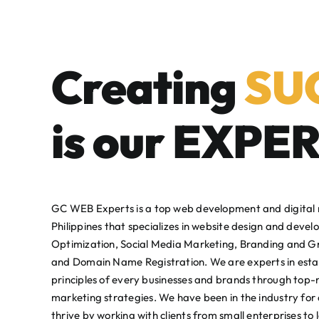
Creating
SU
is our
EXPER
GC WEB Experts is a top web development and digital
Philippines that specializes in website design and deve
Optimization, Social Media Marketing, Branding and G
and Domain Name Registration. We are experts in esta
principles of every businesses and brands through top-
marketing strategies. We have been in the industry for 
thrive by working with clients from small enterprises to