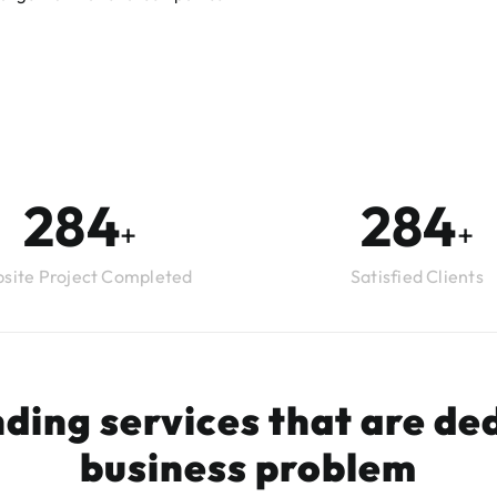
294
294
+
+
site Project Completed
Satisfied Clients
ding services that are ded
business problem