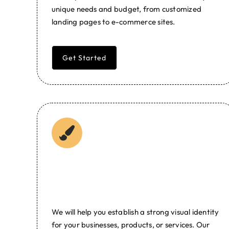
unique needs and budget, from customized
landing pages to e-commerce sites.
Get Started
Branding and Graphic
Design
We will help you establish a strong visual identity
for your businesses, products, or services. Our