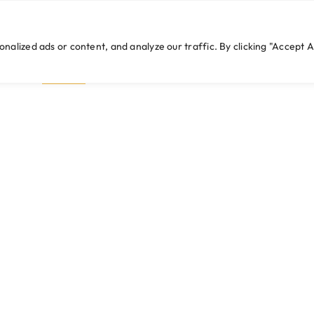
cwebexperts.com
lized ads or content, and analyze our traffic. By clicking "Accept Al
HOME
WHO WE ARE
WHAT WE DO