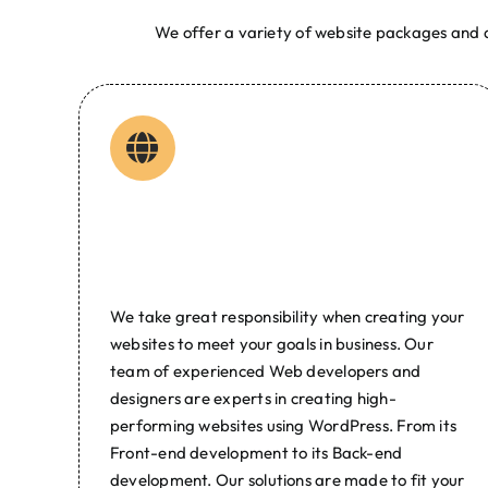
We offer a variety of website packages and d
Web Developer Manila Digita
GC Web Experts is one of the top web design and deve
Web Developer Philippines | Manila | Bulacan SEO Dig
Web Design P
Web Design &
Development
We take great responsibility when creating your
websites to meet your goals in business. Our
team of experienced Web developers and
designers are experts in creating high-
performing websites using WordPress. From its
Front-end development to its Back-end
development. Our solutions are made to fit your