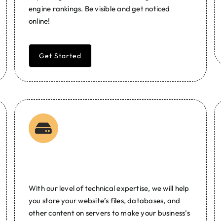
engine rankings. Be visible and get noticed
online!
Get Started
Web Hosting
With our level of technical expertise, we will help
you store your website’s files, databases, and
other content on servers to make your business’s