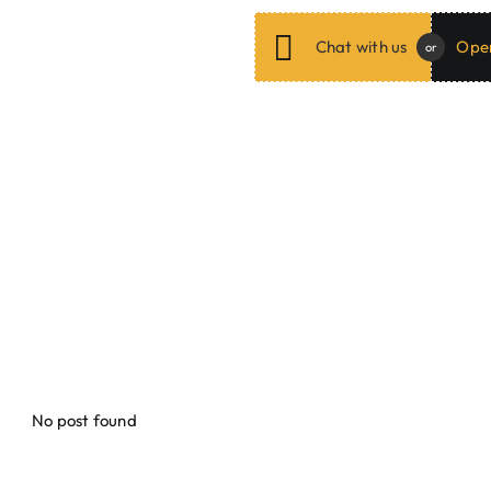
Chat with us
Open
or
ar from our Valued
Cli
ing services, we consistently succeed in making our clients satisf
als to see how we helped them in expanding their businesses onlin
No post found
Jayr O. / Kambiyo Rental