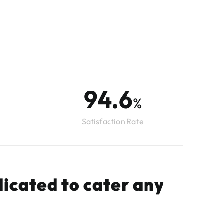
98.0
%
Satisfaction Rate
icated to cater any