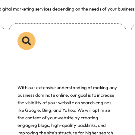
igital marketing services depending on the needs of your business.
l Marketing
lopment and digital marketing company Web Developer Philippines 
ital Marketing Graphic Designer Designing Logo Web Hosting Dom
hilippines
Search Engine
Optimization
With our extensive understanding of making any
business dominate online, our goal is to increase
the visibility of your website on search engines
like Google, Bing, and Yahoo. We will optimize
the content of your website by creating
engaging blogs, high-quality backlinks, and
improving the site’s structure for higher search