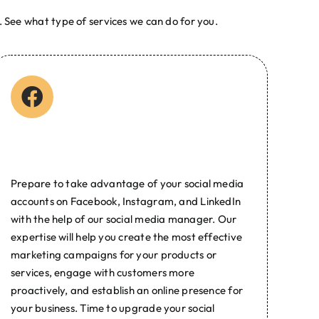
 See what type of services we can do for you.
| Web Development Agency in the Philippines | Best
ain Name Registration
Social Media Marketing
Prepare to take advantage of your social media
accounts on Facebook, Instagram, and LinkedIn
with the help of our social media manager. Our
expertise will help you create the most effective
marketing campaigns for your products or
services, engage with customers more
proactively, and establish an online presence for
your business. Time to upgrade your social