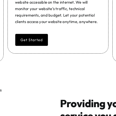
website accessible on the internet. We will
monitor your website’s traffic, technical
requirements, and budget. Let your potential
clients access your website anytime, anywhere.
Get Started
Providing y
service you