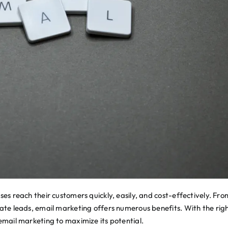
ses reach their customers quickly, easily, and cost-effectively. Fro
rate leads, email marketing offers numerous benefits. With the rig
 email marketing to maximize its potential.