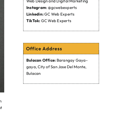
Web Design and Digital Marketing
Instagram
:
@gcwebexperts
Linkedin:
GC Web Experts
TikTok:
GC Web Experts
Office Address
Bulacan Office:
Barangay Gaya-
gaya, City of San Jose Del Monte,
Bulacan
m
ht