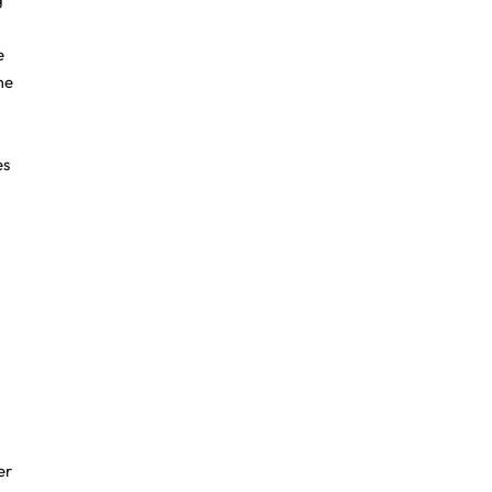
e
me
es
er