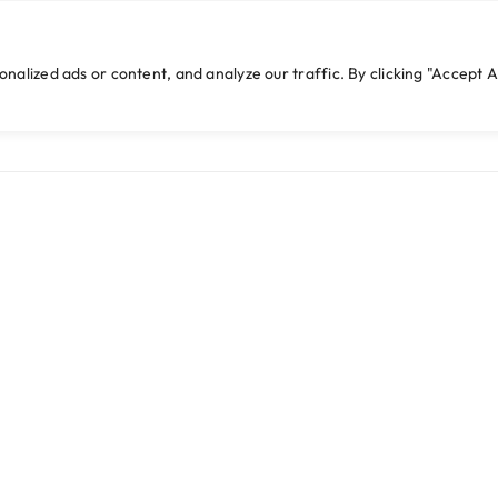
cwebexperts.com
lized ads or content, and analyze our traffic. By clicking "Accept Al
HOME
WHO WE ARE
WHAT WE DO