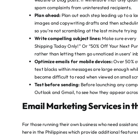
spam complaints from uninterested recipients.
Plan ahead:
Plan out each step leading up to a la
images and copywriting drafts and then schedulin
so you’re not scrambling at the last minute trying
Write compelling subject lines:
Make sure every m
Shipping Today Only!” Or “50% Off Your Next Pur
rather than letting them go unnoticed in users’ in
Optimize emails for mobile devices:
Over 50% o
text blocks within messages are large enough whi
become difficult to read when viewed on small scre
Test before sending:
Before launching any campai
Outlook and Gmail, to see how they appear across
Email Marketing Services in t
For those running their own business who need assistanc
here in the Philippines which provide additional featu