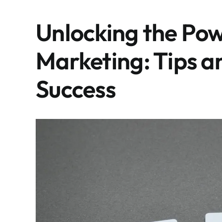
Unlocking the Pow
Marketing: Tips a
Success