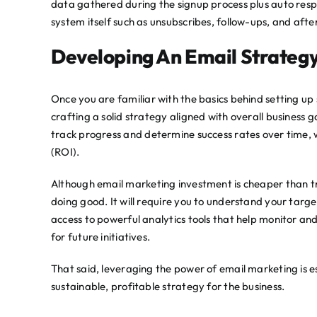
data gathered during the signup process plus auto resp
system itself such as unsubscribes, follow-ups, and afte
Developing An Email Strateg
Once you are familiar with the basics behind setting up
crafting a solid strategy aligned with overall business g
track progress and determine success rates over time, 
(ROI).
Although email marketing investment is cheaper than tra
doing good. It will require you to understand your targ
access to powerful analytics tools that help monitor a
for future initiatives.
That said, leveraging the power of email marketing is es
sustainable, profitable strategy for the business.