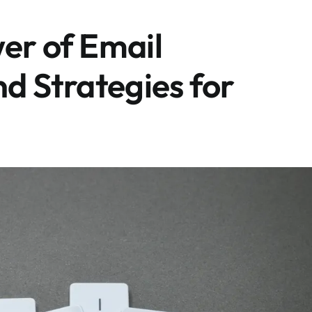
er of Email
nd Strategies for