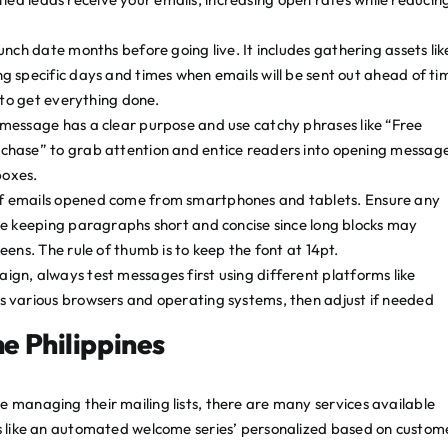
unch date months before going live. It includes gathering assets lik
g specific days and times when emails will be sent out ahead of ti
 to get everything done.
essage has a clear purpose and use catchy phrases like “Free
chase” to grab attention and entice readers into opening messag
boxes.
f emails opened come from smartphones and tablets. Ensure any
le keeping paragraphs short and concise since long blocks may
ens. The rule of thumb is to keep the font at 14pt.
gn, always test messages first using different platforms like
 various browsers and operating systems, then adjust if needed
he Philippines
e managing their mailing lists, there are many services available
res like an automated welcome series’ personalized based on custom