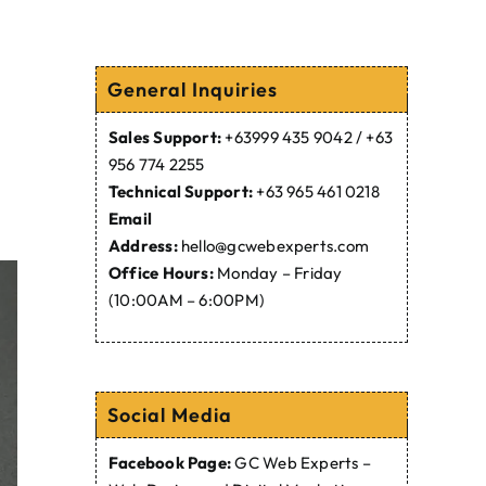
General Inquiries
Sales Support:
+63999 435 9042 / +63
956 774 2255
Technical Support:
+63 965 461 0218
Email
Address:
hello@gcwebexperts.com
Office Hours:
Monday – Friday
(10:00AM – 6:00PM)
Social Media
Facebook Page:
GC Web Experts –