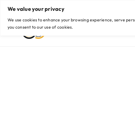
Skip
We value your privacy
Viber/WhatsApp: +63999 435 9042 / +63 956 774 2255
|
hello@g
to
content
We use cookies to enhance your browsing experience, serve persona
you consent to our use of cookies.