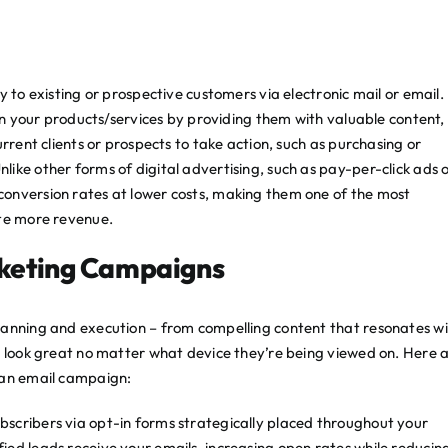
 to existing or prospective customers via electronic mail or email. 
 in your products/services by providing them with valuable content,
rrent clients or prospects to take action, such as purchasing or
ike other forms of digital advertising, such as pay-per-click ads 
onversion rates at lower costs, making them one of the most
ate more revenue.
rketing Campaigns
lanning and execution – from compelling content that resonates w
y look great no matter what device they’re being viewed on. Here 
 an email campaign:
subscribers via opt-in forms strategically placed throughout your
lified leads receive your emails, increasing open rates while reducin