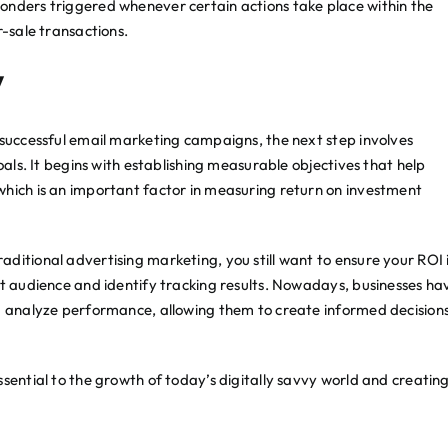
onders triggered whenever certain actions take place within the
r-sale transactions.
y
 successful email marketing campaigns, the next step involves
oals. It begins with establishing measurable objectives that help
which is an important factor in measuring return on investment
ditional advertising marketing, you still want to ensure your ROI 
et audience and identify tracking results. Nowadays, businesses ha
nd analyze performance, allowing them to create informed decision
sential to the growth of today’s digitally savvy world and creatin