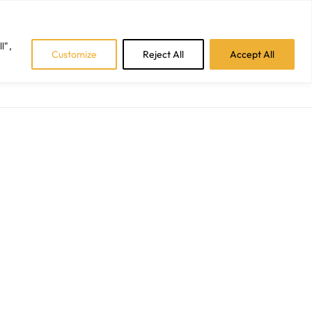
Facebook
Instagram
LinkedIn
Tiktok
l",
Customize
Reject All
Accept All
CAREERS
BLOGS
CONTACT US