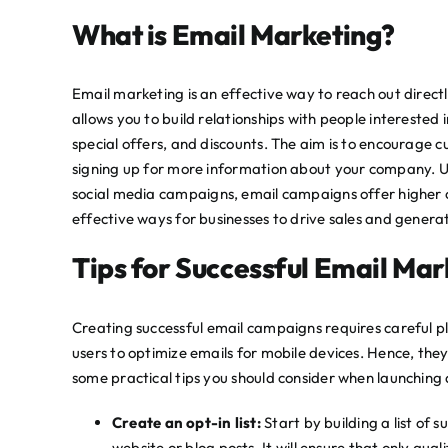
What is Email Marketing?
Email marketing is an effective way to reach out directly
allows you to build relationships with people interested
special offers, and discounts. The aim is to encourage cu
signing up for more information about your company. Unl
social media campaigns, email campaigns offer higher c
effective ways for businesses to drive sales and gener
Tips for Successful Email Ma
Creating successful email campaigns requires careful p
users to optimize emails for mobile devices. Hence, the
some practical tips you should consider when launching
Create an opt-in list:
Start by building a list of 
website or blog posts. It will ensure that only qua