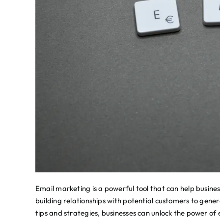
Email marketing is a powerful tool that can help busines
building relationships with potential customers to gene
tips and strategies, businesses can unlock the power of