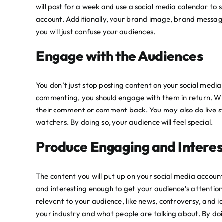
will post for a week and use a
social media calendar
to s
account. Additionally, your brand image, brand messag
you will just confuse your audiences.
Engage with the Audiences
You don’t just stop posting content on your social medi
commenting, you should engage with them in return. Wh
their comment or comment back. You may also do live st
watchers. By doing so, your audience will feel special.
Produce Engaging and Interes
The content you will put up on your social media accoun
and interesting enough to get your audience’s attention.
relevant to your audience, like news, controversy, and 
your industry and what people are talking about. By do