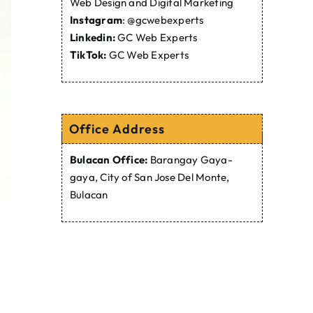
Web Design and Digital Marketing
Instagram
:
@gcwebexperts
Linkedin:
GC Web Experts
TikTok:
GC Web Experts
Office Address
Bulacan Office:
Barangay Gaya-
gaya, City of San Jose Del Monte,
Bulacan