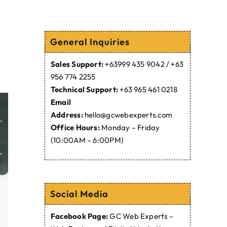
General Inquiries
Sales Support:
+63999 435 9042 / +63
956 774 2255
Technical Support:
+63 965 461 0218
Email
Address:
hello@gcwebexperts.com
Office Hours:
Monday – Friday
(10:00AM – 6:00PM)
Social Media
Facebook Page:
GC Web Experts –