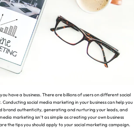
ou have a business. There are billions of users on different social
r. Conducting
social media marketing
in your business can help you
d brand authenticity, generating and nurturing your leads, and
media marketing isn’t as simple as creating your own business
are the tips you should apply to your social marketing campaign.