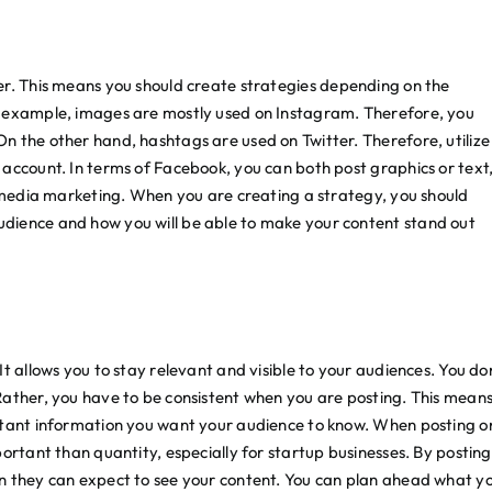
er. This means you should create
strategies
depending on the
r example, images are mostly used on Instagram. Therefore, you
n the other hand, hashtags are used on Twitter. Therefore, utilize
account. In terms of Facebook, you can both post graphics or text
l media marketing. When you are creating a strategy, you should
dience and how you will be able to make your content stand out
t allows you to stay relevant and visible to your audiences. You do
Rather, you have to be consistent when you are posting. This mean
ortant information you want your audience to know. When posting o
ortant than quantity, especially for startup businesses. By posting
n they can expect to see your content. You can plan ahead what y