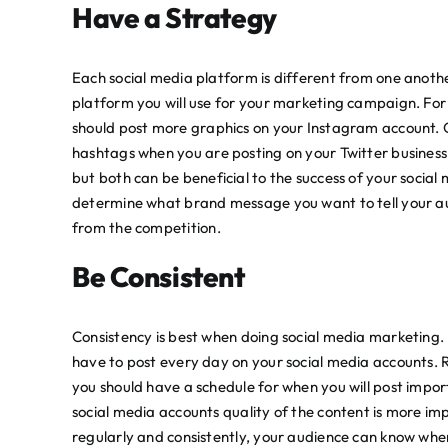
Have a Strategy
Each social media platform is different from one anoth
platform you will use for your marketing campaign. Fo
should post more graphics on your Instagram account. O
hashtags when you are posting on your Twitter business 
but both can be beneficial to the success of your socia
determine what brand message you want to tell your au
from the competition.
Be Consistent
Consistency is best when doing social media marketing. I
have to post every day on your social media accounts. 
you should have a schedule for when you will post imp
social media accounts quality of the content is more imp
regularly and consistently, your audience can know whe