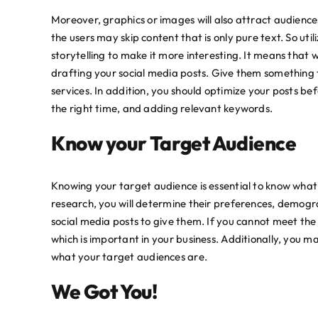
Moreover, graphics or images will also attract audiences
the users may skip content that is only pure text. So util
storytelling to make it more interesting. It means that 
drafting your social media posts. Give them something
services. In addition, you should
optimize
your posts befo
the right time, and adding relevant keywords.
Know your Target Audience
Knowing your target audience is essential to know what 
research, you will determine their preferences, demogr
social media posts to give them. If you cannot meet the 
which is important in your business. Additionally, you 
what your target audiences are.
We Got You!