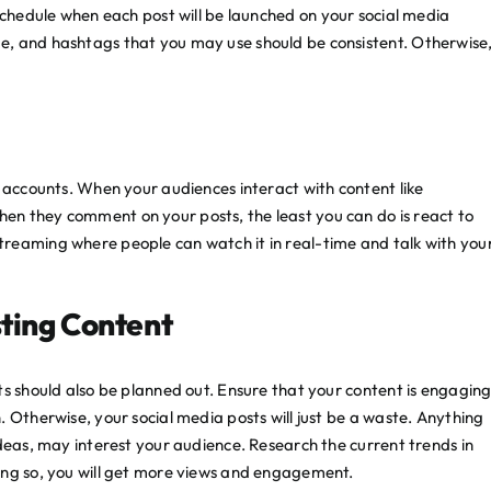
chedule when each post will be launched on your social media
e, and hashtags that you may use should be consistent. Otherwise
a accounts. When your audiences interact with content like
en they comment on your posts, the least you can do is react to
reaming where people can watch it in real-time and talk with you
ting Content
ts should also be planned out. Ensure that your content is engagin
 Otherwise, your social media posts will just be a waste. Anything
ideas, may interest your audience. Research the current trends in
ing so, you will get more views and engagement.