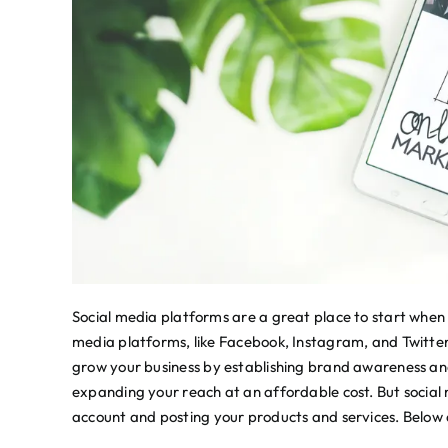
Social media platforms are a great place to start when y
media platforms, like Facebook, Instagram, and Twitte
grow your business by establishing brand awareness an
expanding your reach at an affordable cost. But social 
account and posting your products and services. Below 