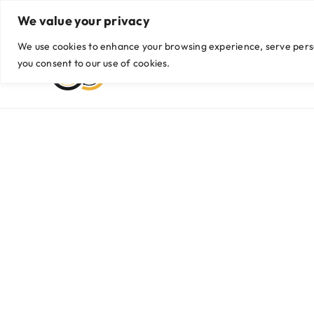
Skip
We value your privacy
Viber/WhatsApp: +63999 435 9042 / +63 956 774 2255
|
hello@g
to
content
We use cookies to enhance your browsing experience, serve persona
you consent to our use of cookies.