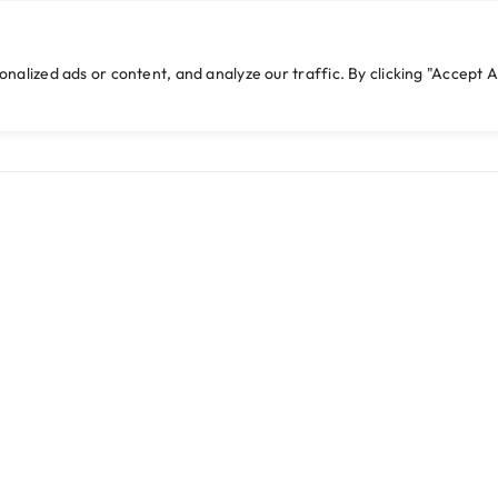
cwebexperts.com
lized ads or content, and analyze our traffic. By clicking "Accept Al
HOME
WHO WE ARE
WHAT WE DO