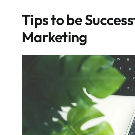
Tips to be Success
Marketing