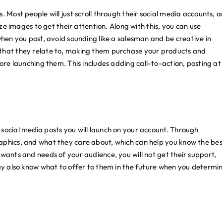
. Most people will just scroll through their social media accounts, 
ize images to get their attention. Along with this, you can use
when you post, avoid sounding like a salesman and be creative in
 that they relate to, making them purchase your products and
re launching them. This includes adding call-to-action, posting at
social media posts you will launch on your account. Through
aphics, and what they care about, which can help you know the be
wants and needs of your audience, you will not get their support,
may also know what to offer to them in the future when you determi