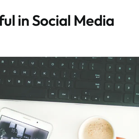
ful in Social Media