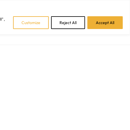
Facebook
Instagram
LinkedIn
Tiktok
l",
Customize
Reject All
Accept All
CAREERS
BLOGS
CONTACT US